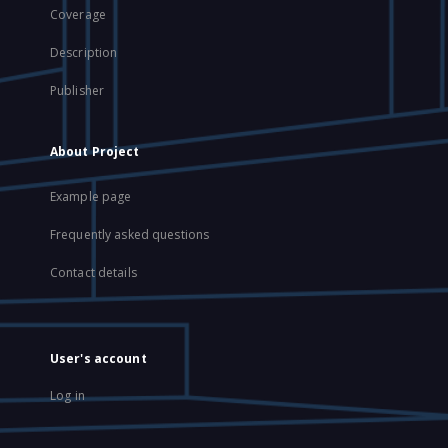
Coverage
Description
Publisher
About Project
Example page
Frequently asked questions
Contact details
User's account
Log in