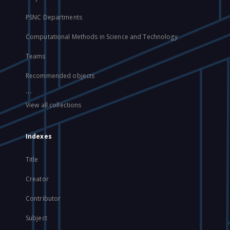
PSNC Departments
Computational Methods in Science and Technology
Teams
Recommended objects
...
View all collections
Indexes
Title
Creator
Contributor
Subject