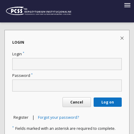
LOGIN
*
Login
*
Password
Cancel
Log on
|
Register
Forgot your password?
*
Fields marked with an asterisk are required to complete.