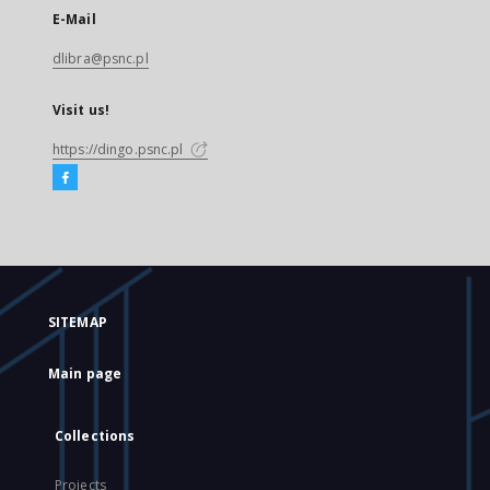
E-Mail
dlibra@psnc.pl
Visit us!
https://dingo.psnc.pl
SITEMAP
Main page
Collections
Projects