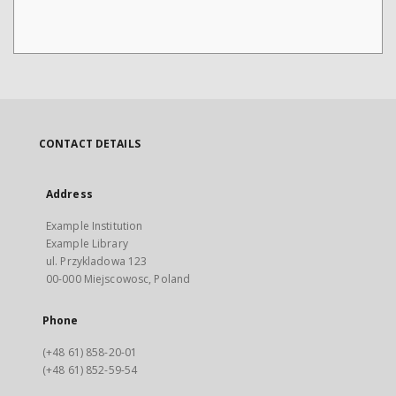
CONTACT DETAILS
Address
Example Institution
Example Library
ul. Przykladowa 123
00-000 Miejscowosc, Poland
Phone
(+48 61) 858-20-01
(+48 61) 852-59-54