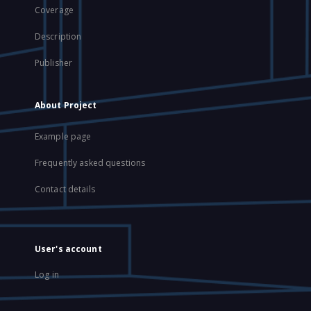
Coverage
Description
Publisher
About Project
Example page
Frequently asked questions
Contact details
User's account
Log in