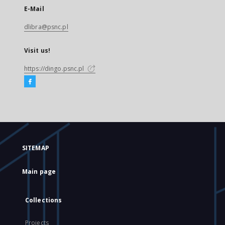
E-Mail
dlibra@psnc.pl
Visit us!
https://dingo.psnc.pl
SITEMAP
Main page
Collections
Projects