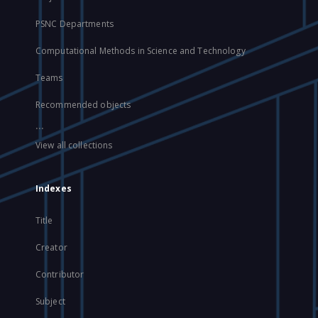
PSNC Departments
Computational Methods in Science and Technology
Teams
Recommended objects
...
View all collections
Indexes
Title
Creator
Contributor
Subject