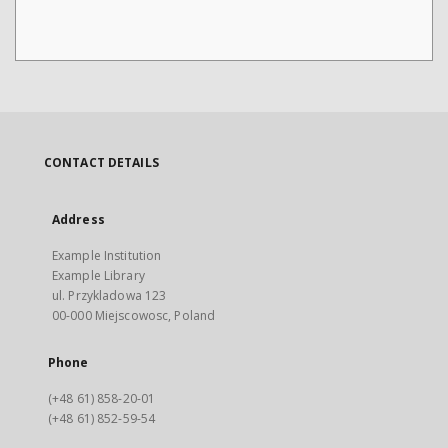
CONTACT DETAILS
Address
Example Institution
Example Library
ul. Przykladowa 123
00-000 Miejscowosc, Poland
Phone
(+48 61) 858-20-01
(+48 61) 852-59-54