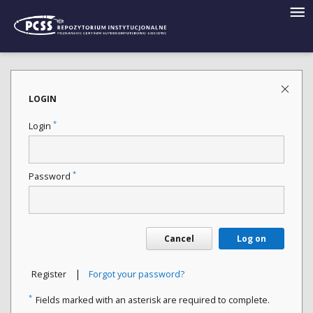
LOGIN
*
Login
*
Password
Cancel
Log on
|
Register
Forgot your password?
*
Fields marked with an asterisk are required to complete.