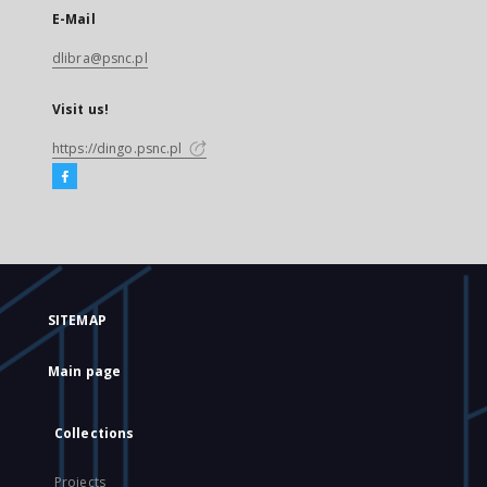
E-Mail
dlibra@psnc.pl
Visit us!
https://dingo.psnc.pl
SITEMAP
Main page
Collections
Projects