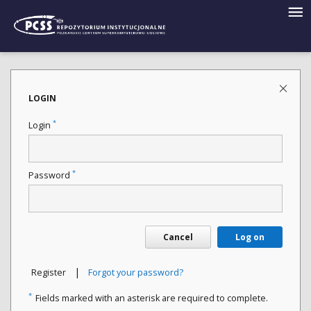
LOGIN
*
Login
*
Password
Cancel
Log on
|
Register
Forgot your password?
*
Fields marked with an asterisk are required to complete.