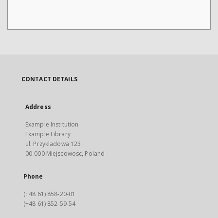
CONTACT DETAILS
Address
Example Institution
Example Library
ul. Przykladowa 123
00-000 Miejscowosc, Poland
Phone
(+48 61) 858-20-01
(+48 61) 852-59-54