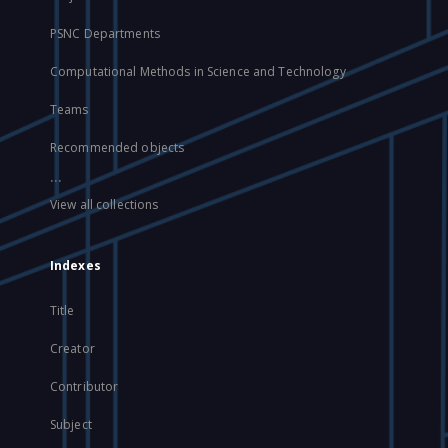
PSNC Departments
Computational Methods in Science and Technology
Teams
Recommended objects
...
View all collections
Indexes
Title
Creator
Contributor
Subject