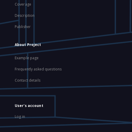
Coverage
Description
Publisher
About Project
Example page
Frequently asked questions
Contact details
User's account
Log in