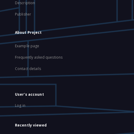
Description
Publisher
About Project
Example page
Frequently asked questions
Contact details
User's account
Log in
Recently viewed