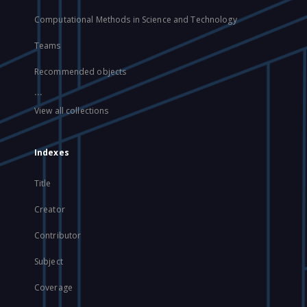
Computational Methods in Science and Technology
Teams
Recommended objects
...
View all collections
Indexes
Title
Creator
Contributor
Subject
Coverage