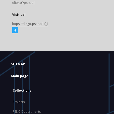
dlibra@psnc.pl
Visit us!
https://dingo.psnc.pl
SITEMAP
Main page
Collections
Projects
PSNC Departments