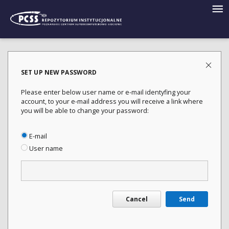
SET UP NEW PASSWORD
Please enter below user name or e-mail identyfing your
account, to your e-mail address you will receive a link where
you will be able to change your password:
E-mail
User name
Cancel
Send