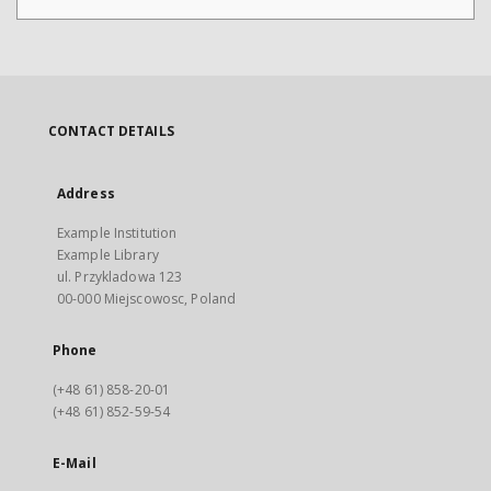
CONTACT DETAILS
Address
Example Institution
Example Library
ul. Przykladowa 123
00-000 Miejscowosc, Poland
Phone
(+48 61) 858-20-01
(+48 61) 852-59-54
E-Mail