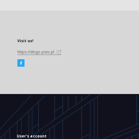
Visit us!
https://dingo.psnc.pl
User's account