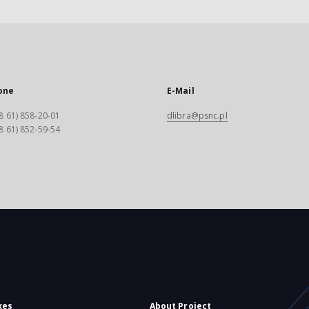
one
E-Mail
8 61) 858-20-01
dlibra@psnc.pl
8 61) 852-59-54
xes
About Project