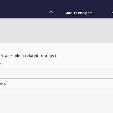
ABOUT PROJECT
rt a problem related to object:
*
*
ent