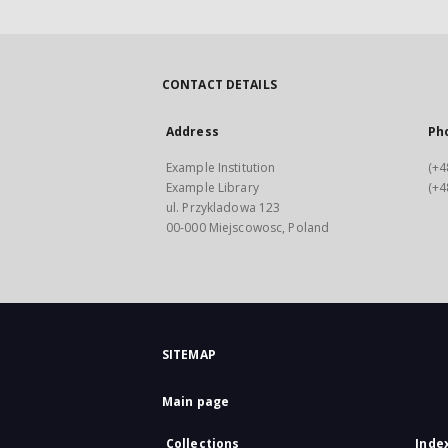
CONTACT DETAILS
Address
Ph
Example Institution
(+4
Example Library
(+4
ul. Przykladowa 123
00-000 Miejscowosc, Poland
SITEMAP
Main page
Collections
Inde