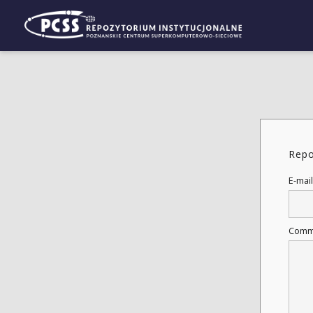
Repo
E-mail
Comm