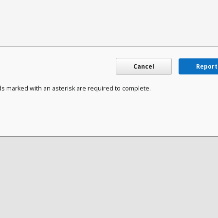
Cancel
Report
ds marked with an asterisk are required to complete.