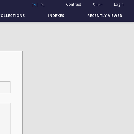
Contrast
Login
Share
EN
PL
COLLECTIONS
INDEXES
RECENTLY VIEWED