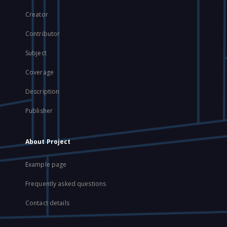
Creator
Contributor
Subject
Coverage
Description
Publisher
About Project
Example page
Frequently asked questions
Contact details