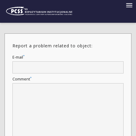
Report a problem related to object:
*
E-mail
*
Comment