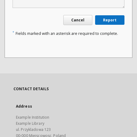
Cancel
Report
*
Fields marked with an asterisk are required to complete.
CONTACT DETAILS
Address
Example Institution
Example Library
ul. Przykladowa 123
00-000 Miejscowosc, Poland