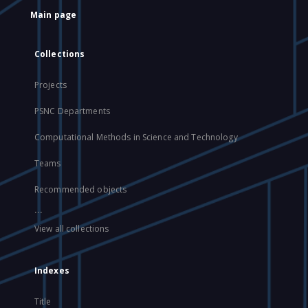
Main page
Collections
Projects
PSNC Departments
Computational Methods in Science and Technology
Teams
Recommended objects
...
View all collections
Indexes
Title