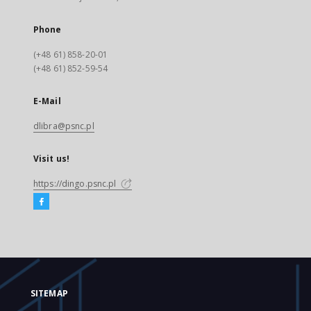
Phone
(+48 61) 858-20-01
(+48 61) 852-59-54
E-Mail
dlibra@psnc.pl
Visit us!
https://dingo.psnc.pl
SITEMAP