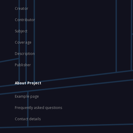
Creator
Contributor
Subject
Coverage
Description
Publisher
About Project
Example page
Frequently asked questions
Contact details