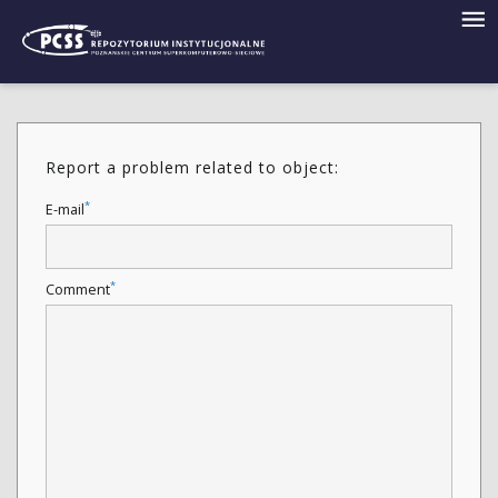
Report a problem related to object:
*
E-mail
*
Comment