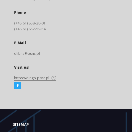
Phone
(+48 61) 858-20-01
(+48 61) 852-59-54
E-Mail
dlibra@psnc.pl
Visit us!
https://dingo.psnc.pl
SITEMAP