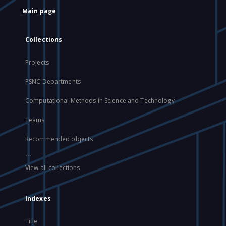
Main page
Collections
Projects
PSNC Departments
Computational Methods in Science and Technology
Teams
Recommended objects
...
View all collections
Indexes
Title