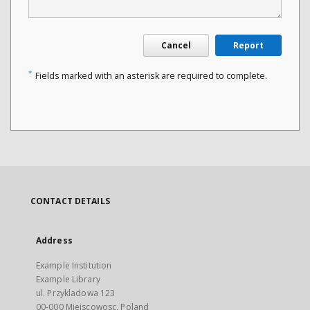
Cancel
Report
*
Fields marked with an asterisk are required to complete.
CONTACT DETAILS
Address
Example Institution
Example Library
ul. Przykladowa 123
00-000 Miejscowosc, Poland