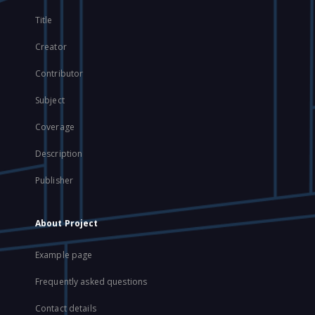
Title
Creator
Contributor
Subject
Coverage
Description
Publisher
About Project
Example page
Frequently asked questions
Contact details