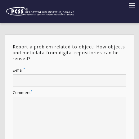
Report a problem related to object: How objects
and metadata from digital repositories can be
reused?
*
E-mail
*
Comment