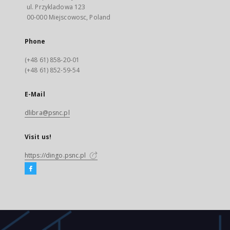
ul. Przykladowa 123
00-000 Miejscowosc, Poland
Phone
(+48 61) 858-20-01
(+48 61) 852-59-54
E-Mail
dlibra@psnc.pl
Visit us!
https://dingo.psnc.pl