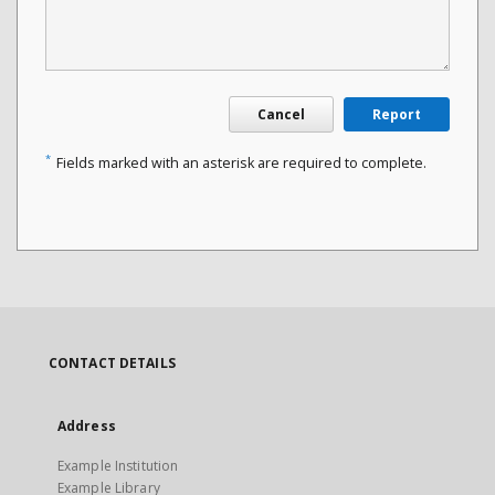
Cancel
Report
*
Fields marked with an asterisk are required to complete.
CONTACT DETAILS
Address
Example Institution
Example Library