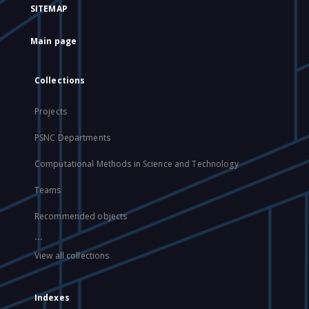
SITEMAP
Main page
Collections
Projects
PSNC Departments
Computational Methods in Science and Technology
Teams
Recommended objects
...
View all collections
Indexes