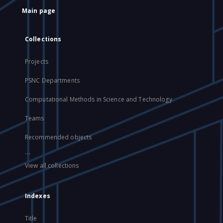
Main page
Collections
Projects
PSNC Departments
Computational Methods in Science and Technology
Teams
Recommended objects
...
View all collections
Indexes
Title