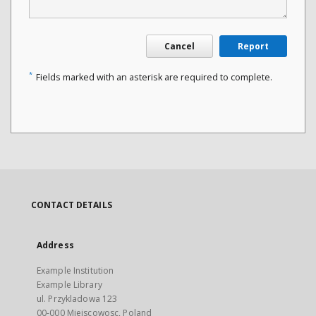
Cancel
Report
*
Fields marked with an asterisk are required to complete.
CONTACT DETAILS
Address
Example Institution
Example Library
ul. Przykladowa 123
00-000 Miejscowosc, Poland