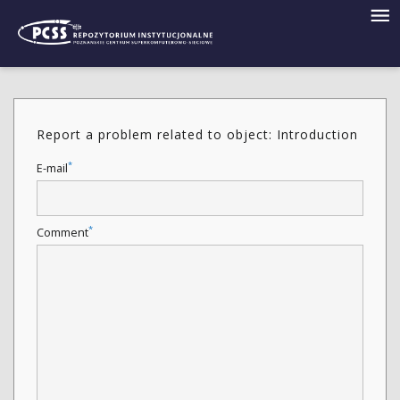
Report a problem related to object: Introduction
*
E-mail
*
Comment