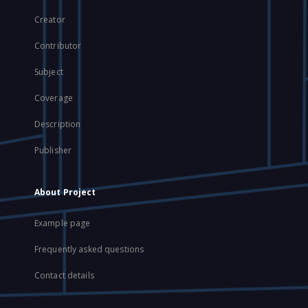
Creator
Contributor
Subject
Coverage
Description
Publisher
About Project
Example page
Frequently asked questions
Contact details