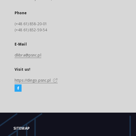
Phone
(+48 61) 858-20-01
(+48 61) 852-59-54
E-Mail
dlibra@psnc.pl
Visit us!
https://dingo.psnc.pl
SITEMAP