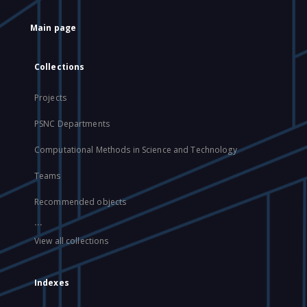
Main page
Collections
Projects
PSNC Departments
Computational Methods in Science and Technology
Teams
Recommended objects
...
View all collections
Indexes