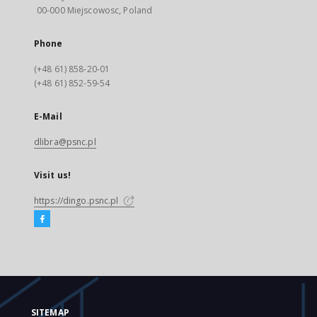
00-000 Miejscowosc, Poland
Phone
(+48 61) 858-20-01
(+48 61) 852-59-54
E-Mail
dlibra@psnc.pl
Visit us!
https://dingo.psnc.pl
SITEMAP