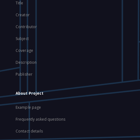
Title
Creator
Contributor
Subject
Coverage
Description
Publisher
About Project
Example page
Frequently asked questions
Contact details