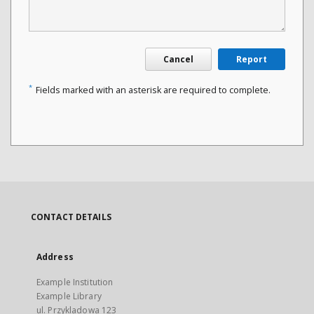
Cancel
Report
*
Fields marked with an asterisk are required to complete.
CONTACT DETAILS
Address
Example Institution
Example Library
ul. Przykladowa 123