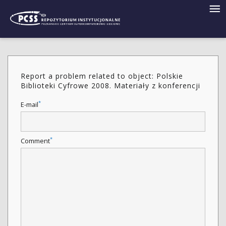
Report a problem related to object: Polskie
Biblioteki Cyfrowe 2008. Materiały z konferencji
*
E-mail
*
Comment