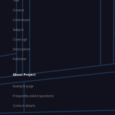
Title
Creator
Contributor
Subject
Coverage
Description
Publisher
About Project
Example page
Frequently asked questions
Contact details