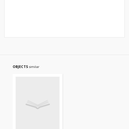
OBJECTS
similar