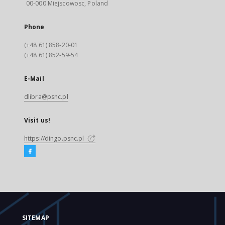
00-000 Miejscowosc, Poland
Phone
(+48 61) 858-20-01
(+48 61) 852-59-54
E-Mail
dlibra@psnc.pl
Visit us!
https://dingo.psnc.pl
SITEMAP