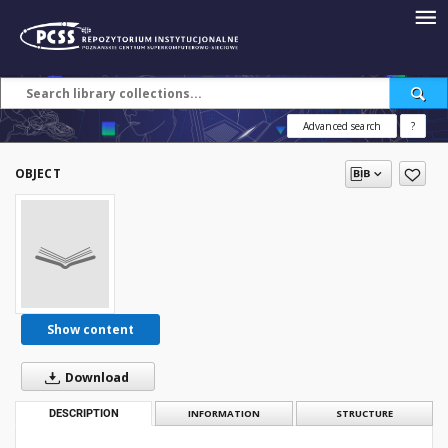
Advanced search
?
OBJECT
Show content
Download
DESCRIPTION
INFORMATION
STRUCTURE