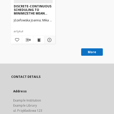
DISCRETE-CONTINUOUS
SCHEDULING TO
MINIMIZETHE MEAN
FLOW TIME—
Józefowska Joanna
Mika Marek, Różycki Rafał, Waligóra Grzegorz, Węg
COMPUTATIONAL
EXPERIMENTS
artykuł
More
CONTACT DETAILS
Address
Example Institution
Example Library
ul. Przykladowa 123