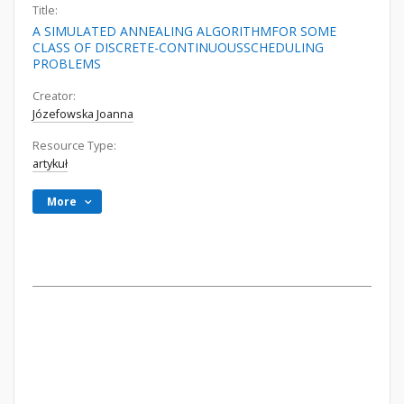
Title:
A SIMULATED ANNEALING ALGORITHMFOR SOME
CLASS OF DISCRETE-CONTINUOUSSCHEDULING
PROBLEMS
Creator:
Józefowska Joanna
Resource Type:
artykuł
More