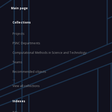
Main page
Collections
Projects
PSNC Departments
Computational Methods in Science and Technology
Teams
Recommended objects
...
View all collections
Indexes