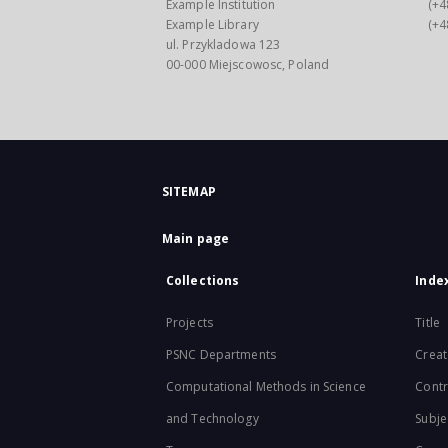
Example Institution
(+4
Example Library
(+4
ul. Przykladowa 123
00-000 Miejscowosc, Poland
SITEMAP
Main page
Collections
Inde
Projects
Title
PSNC Departments
Creat
Computational Methods in Science
Contr
and Technology
Subje