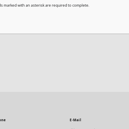
ds marked with an asterisk are required to complete.
one
E-Mail