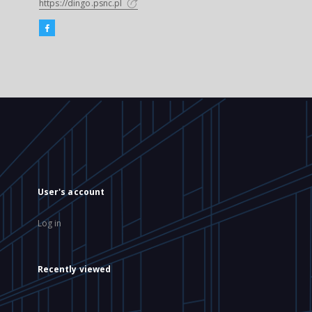
https://dingo.psnc.pl
User's account
Log in
Recently viewed