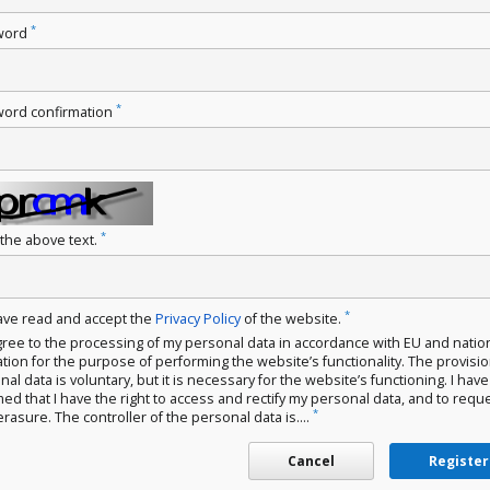
*
word
*
ord confirmation
*
 the above text.
*
have read and accept the
Privacy Policy
of the website.
gree to the processing of my personal data in accordance with EU and natio
ation for the purpose of performing the website’s functionality. The provisio
al data is voluntary, but it is necessary for the website’s functioning. I hav
med that I have the right to access and rectify my personal data, and to requ
*
erasure. The controller of the personal data is....
Cancel
Register