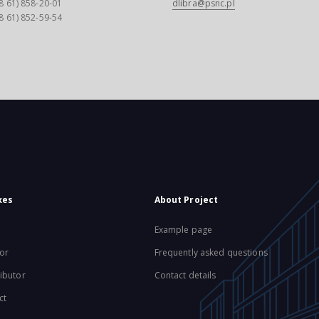
8 61) 858-20-01
dlibra@psnc.pl
8 61) 852-59-54
xes
About Project
Example page
or
Frequently asked questions
ibutor
Contact details
ct