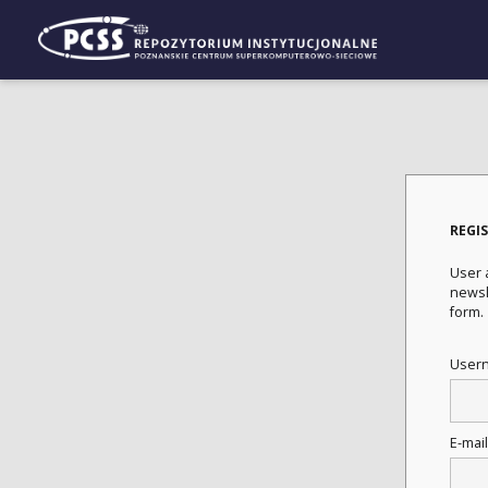
REGI
User a
newsle
form.
User
E-mai