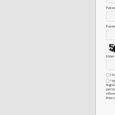
Pass
Passw
Enter
I 
I a
legisl
person
infor
their 