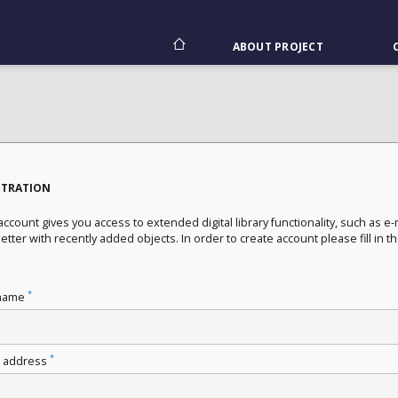
ABOUT PROJECT
STRATION
ccount gives you access to extended digital library functionality, such as e-
tter with recently added objects. In order to create account please fill in t
*
name
*
l address