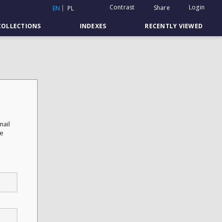
Contrast
Login
Share
EN
PL
COLLECTIONS
INDEXES
RECENTLY VIEWED
mail
he