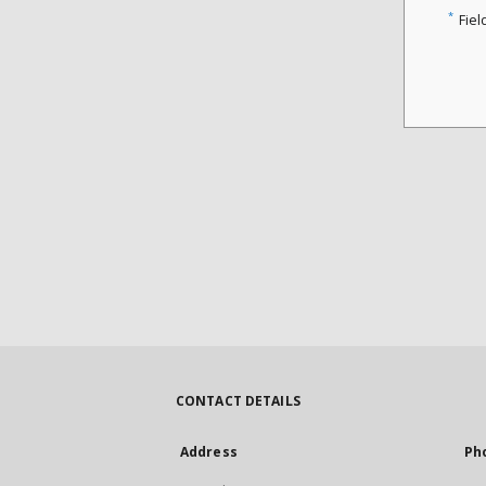
*
Fiel
CONTACT DETAILS
Address
Ph