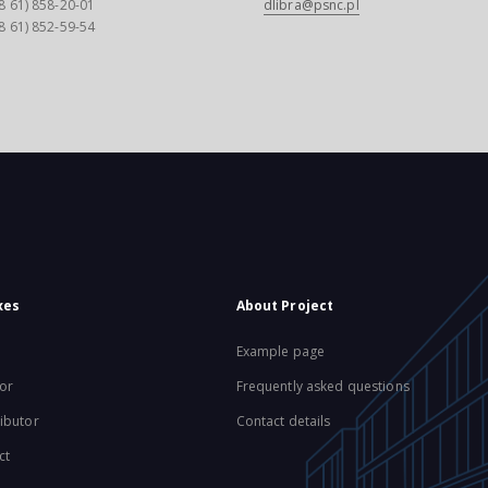
8 61) 858-20-01
dlibra@psnc.pl
8 61) 852-59-54
xes
About Project
Example page
or
Frequently asked questions
ibutor
Contact details
ct