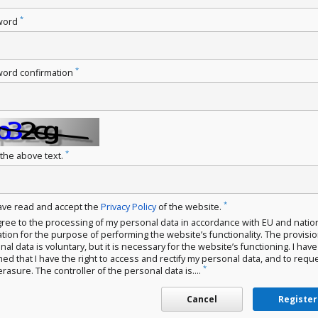
*
word
*
ord confirmation
*
 the above text.
*
have read and accept the
Privacy Policy
of the website.
gree to the processing of my personal data in accordance with EU and natio
ation for the purpose of performing the website’s functionality. The provisio
al data is voluntary, but it is necessary for the website’s functioning. I hav
med that I have the right to access and rectify my personal data, and to requ
*
erasure. The controller of the personal data is....
Cancel
Register