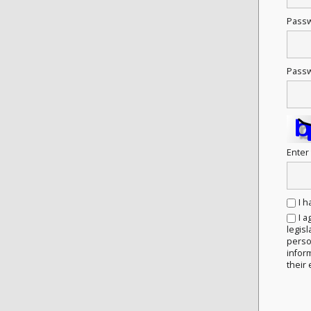
Pass
Passw
Enter
I 
I a
legisl
person
infor
their 