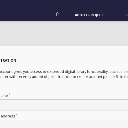
ABOUT PROJECT
STRATION
ccount gives you access to extended digital library functionality, such as e-
tter with recently added objects. In order to create account please fill in t
*
name
*
l address