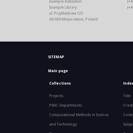
Example Institution
(+4
Example Library
(+4
ul. Przykladowa 123
00-000 Miejscowosc, Poland
SITEMAP
Main page
Collections
Inde
Projects
Title
PSNC Departments
Creat
Computational Methods in Science
Contr
and Technology
Subje