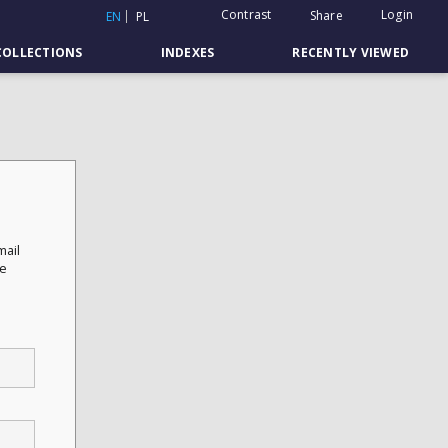
Contrast
Login
Share
EN
PL
COLLECTIONS
INDEXES
RECENTLY VIEWED
mail
he