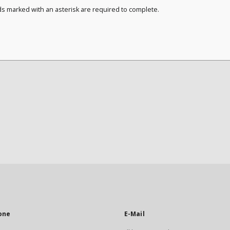
ds marked with an asterisk are required to complete.
one
E-Mail