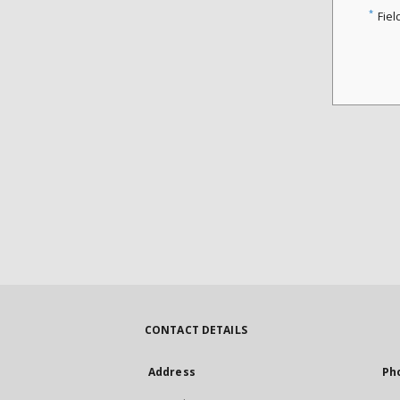
*
Fiel
CONTACT DETAILS
Address
Ph