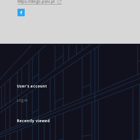
https://dingo.psnc.pl
User's account
Log in
Recently viewed