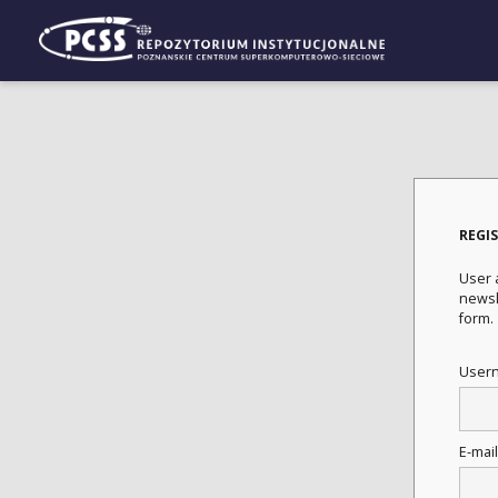
REGI
User a
newsle
form.
User
E-mai