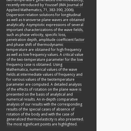
recently introduced by Youssef (IMA Journal of
Applied Mathematics, 71, 383-390, 2006).
Dispersion relation solutions for longitudinal
as well as transverse plane waves are obtained
analytically. Asymptotic expressions of several
important characterizations of the wave fields,
such as phase velocity, specific loss,
penetration depth, amplitude coefficient factor
and phase shift of thermodynamic
temperature are obtained for high frequency
as well as low frequency values. A critical value
of the two-temperature parameter for the low
frequency case is obtained. Using
Mathematica, numerical values of the wave
fields at intermediate values of frequency and
for various values of the twotemperature
parameter are computed. A detailed analysis
of the effects of rotation on the plane wave is
presented on the basis of analytical and
numerical results. An in-depth comparative
analysis of our results with the corresponding
results of the special cases of absence of
rotation of the body and with the case of
generalized thermoelasticity is also presented.
The most significant points are highlighted.