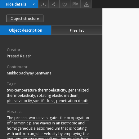
Hide details
Object structure
Object description
Files list
Creator:
Prasad Rajesh
Contributor:
Mukhopadhyay Santwana
Tags:
two-temperature thermoelasticity, generalized
thermoelasticity, rotating elastic medium,
phase velocity,specific loss, penetration depth
Abstract:
The present work investigates the propagation
of harmonic plane waves in an isotropic and
homogeneous elastic medium that is rotating
with uniform angular velocity by employing the
two-temperature generalized thermoelasticity,