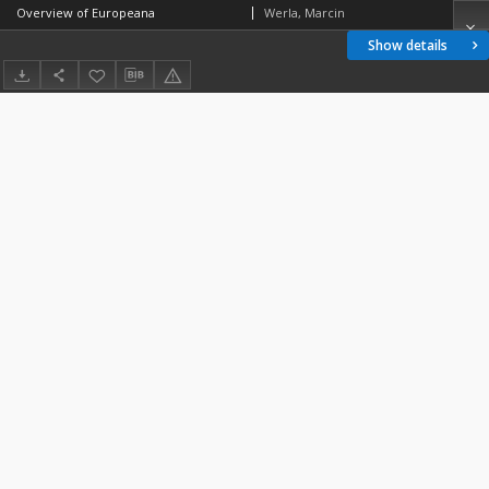
Overview of Europeana
Werla, Marcin
Show details