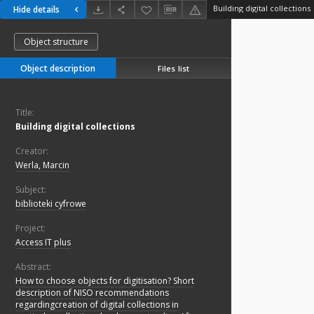
Building digital collections
Hide details
Object structure
Object description
Files list
Title:
Building digital collections
Creator:
Werla, Marcin
Subject:
biblioteki cyfrowe
Project:
Access IT plus
Abstract:
How to choose objects for digitisation? Short
description of NISO recommendations
regardingcreation of digital collections in