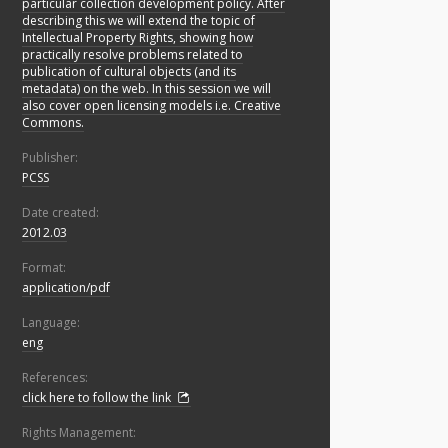
particular collection development policy. After
describing this we will extend the topic of
Intellectual Property Rights, showing how
practically resolve problems related to
publication of cultural objects (and its
metadata) on the web. In this session we will
also cover open licensing models i.e. Creative
Commons.
Publisher:
PCSS
Date created:
2012.03
Format:
application/pdf
Language:
eng
References:
click here to follow the link
Rights Management: