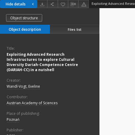
Hide details
Object structure
Object description
Files list
Title:
Exploiting Advanced Research
Infrastructures to explore Cultural
Diversity Dariah-Competence Centre
(DARIAH-CC) in a nutshell
Creator:
Wandl-Vogt, Eveline
Contributor:
Austrian Academy of Sciences
Place of publishing:
Poznań
Publisher: