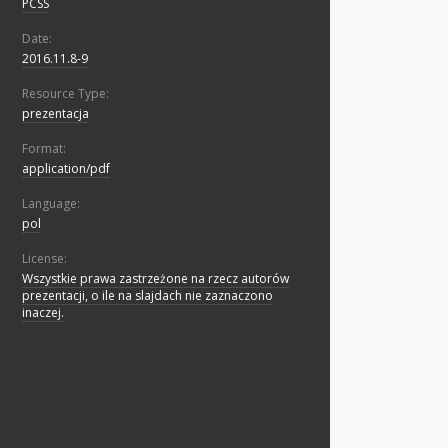
PCSS
Date:
2016.11.8-9
Resource Type:
prezentacja
Format:
application/pdf
Language:
pol
License:
Wszystkie prawa zastrzeżone na rzecz autorów
prezentacji, o ile na slajdach nie zaznaczono
inaczej.