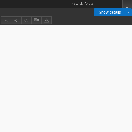
Nowicki Anatol
Show details