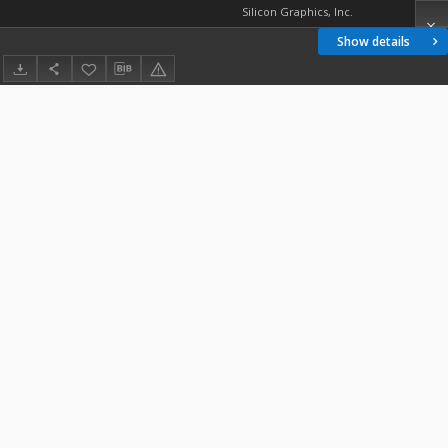
Silicon Graphics, Inc.
Show details