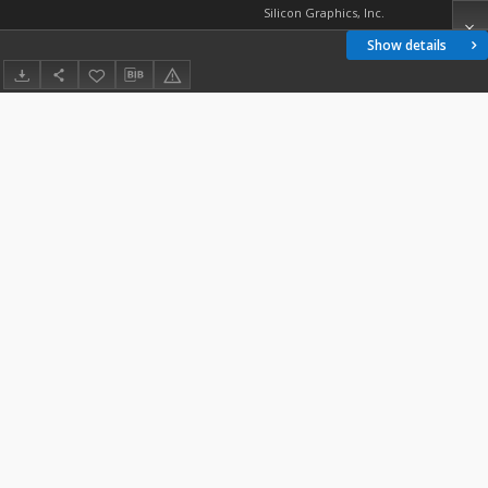
Silicon Graphics, Inc.
Show details