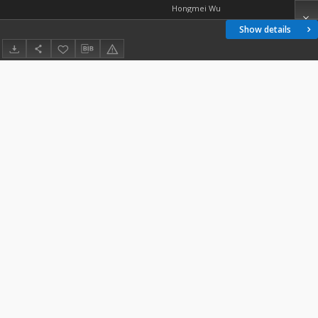
Hongmei Wu
Show details