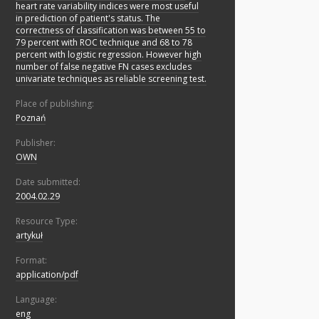
heart rate variability indices were most useful
in prediction of patient's status. The
correctness of classification was between 55 to
79 percent with ROC technique and 68 to 78
percent with logistic regression. However high
number of false negative FN cases excludes
univariate techniques as reliable screening test.
Place of publishing:
Poznań
Publisher:
OWN
Date submitted:
2004.02.29
Resource Type:
artykuł
Format:
application/pdf
Language:
eng