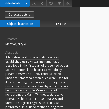
Hide details
Object structure
Object description
Files list
Creator:
Moczko Jerzy A.
Abstract:
A tentative cardiological database was
established using virtual instrumentation
described in the first part of presented paper.
Some additional not heart rate variability
parameters were added. Three selected
univariate statistical techniques were used for
illustration diagnosis support techniques in
discrimination between healthy and coronary
heart disease people. Comparison of
nonparametric Mann-Whitney test, receiver
operating characteristic ROC analysis and
univariate logistic regression results was
performed. In all used methods long term