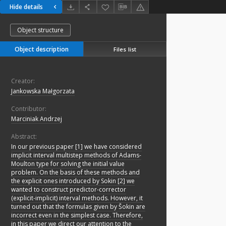
Hide details
Object structure
Object description
Files list
Creator:
Jankowska Małgorzata
Contributor:
Marciniak Andrzej
Abstract:
In our previous paper [1] we have considered
implicit interval multistep methods of Adams-
Moulton type for solving the initial value
problem. On the basis of these methods and
the explicit ones introduced by Sokin [2] we
wanted to construct predictor-corrector
(explicit-implicit) interval methods. However, it
turned out that the formulas given by Šokin are
incorrect even in the simplest case. Therefore,
in this paper we direct our attention to the