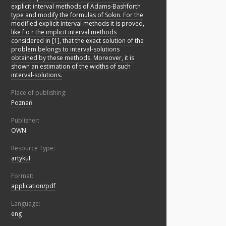
explicit interval methods of Adams-Bashforth
type and modify the formulas of Sokin. For the
modified explicit interval methods it is proved,
like f o r the implicit interval methods
considered in [1], that the exact solution of the
problem belongs to interval-solutions
obtained by these methods. Moreover, it is
shown an estimation of the widths of such
interval-solutions.
Place of publishing:
Poznań
Publisher:
OWN
Resource Type:
artykuł
Format:
application/pdf
Language:
eng