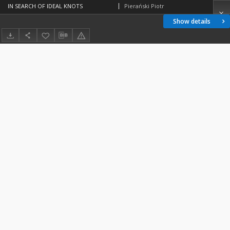
IN SEARCH OF IDEAL KNOTS
Pierański Piotr
Show details