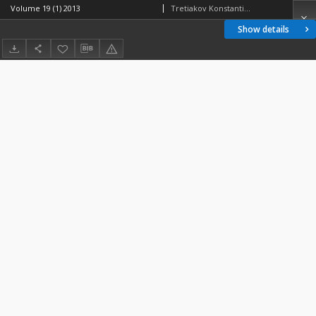
Volume 19 (1) 2013
Tretiakov Konstantin V.
Show details