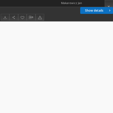
Makarewicz Jan
Show details