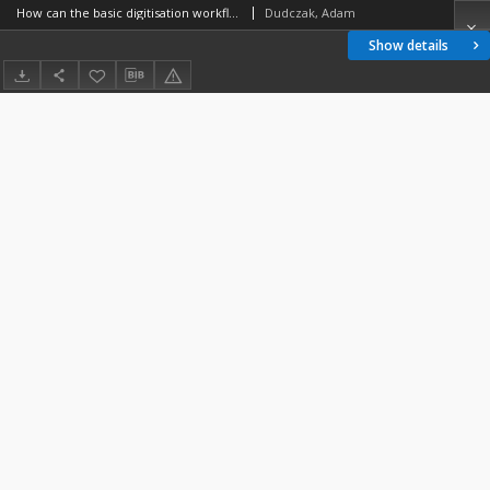
How can the basic digitisation workflow look like?
Dudczak, Adam
Show details