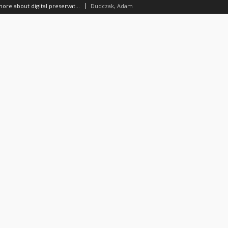
Should I know something more about digital preservation?
Dudczak, Adam