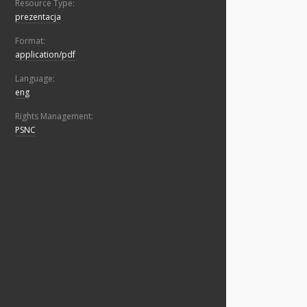
Resource Type:
prezentacja
Format:
application/pdf
Language:
eng
Rights Management:
PSNC