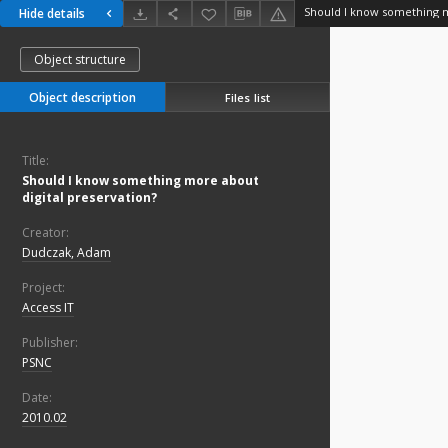
Hide details
Object structure
Object description
Files list
Title:
Should I know something more about
digital preservation?
Creator:
Dudczak, Adam
Project:
Access IT
Publisher:
PSNC
Date:
2010.02