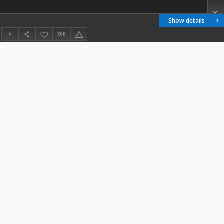
Show details