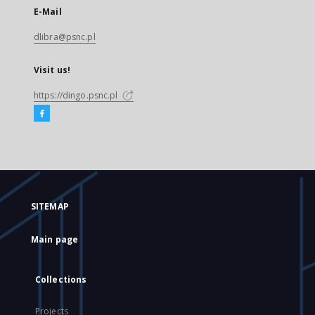
E-Mail
dlibra@psnc.pl
Visit us!
https://dingo.psnc.pl
SITEMAP
Main page
Collections
Projects