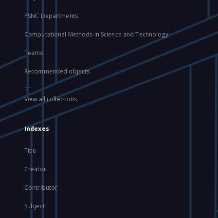
PSNC Departments
Computational Methods in Science and Technology
Teams
Recommended objects
...
View all collections
Indexes
Title
Creator
Contributor
Subject