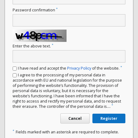
*
Password confirmation
*
Enter the above text.
*
I have read and accept the
Privacy Policy
of the website.
I agree to the processing of my personal data in
accordance with EU and national legislation for the purpose
of performing the website’s functionality. The provision of
personal data is voluntary, but it is necessary for the
website’s functioning. I have been informed that I have the
right to access and rectify my personal data, and to request
*
their erasure. The controller of the personal data is....
Cancel
Register
*
Fields marked with an asterisk are required to complete.