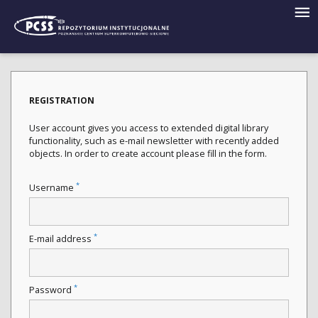
REGISTRATION
User account gives you access to extended digital library
functionality, such as e-mail newsletter with recently added
objects. In order to create account please fill in the form.
*
Username
*
E-mail address
*
Password