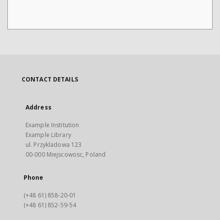
CONTACT DETAILS
Address
Example Institution
Example Library
ul. Przykladowa 123
00-000 Miejscowosc, Poland
Phone
(+48 61) 858-20-01
(+48 61) 852-59-54