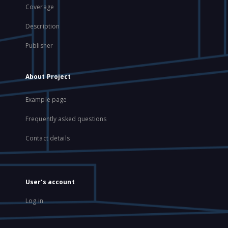
Coverage
Description
Publisher
About Project
Example page
Frequently asked questions
Contact details
User's account
Log in