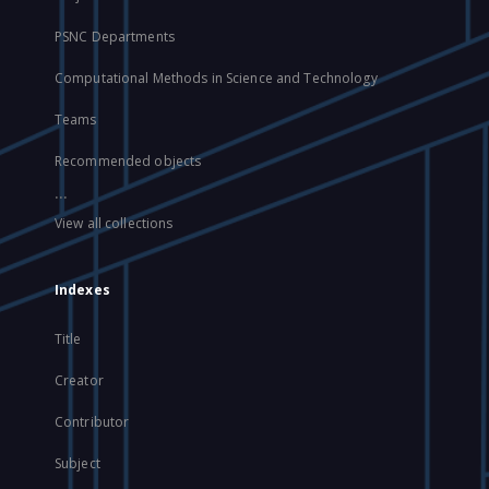
PSNC Departments
Computational Methods in Science and Technology
Teams
Recommended objects
...
View all collections
Indexes
Title
Creator
Contributor
Subject