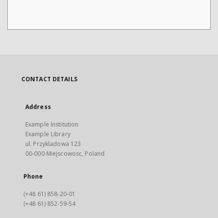
CONTACT DETAILS
Address
Example Institution
Example Library
ul. Przykladowa 123
00-000 Miejscowosc, Poland
Phone
(+48 61) 858-20-01
(+48 61) 852-59-54