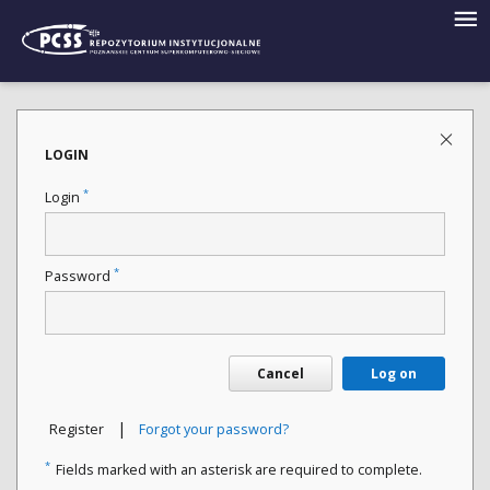
LOGIN
*
Login
*
Password
Cancel
Log on
|
Register
Forgot your password?
*
Fields marked with an asterisk are required to complete.