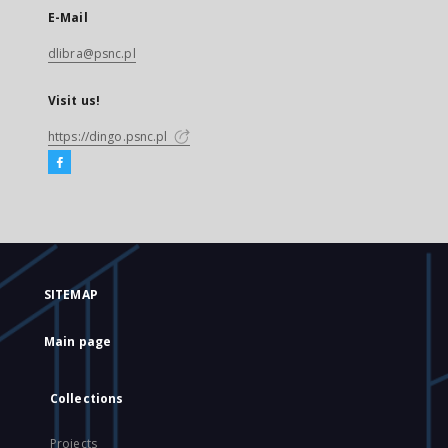
E-Mail
dlibra@psnc.pl
Visit us!
https://dingo.psnc.pl
SITEMAP
Main page
Collections
Projects