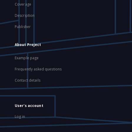
Coverage
Description
Publisher
About Project
Example page
Frequently asked questions
Contact details
User's account
Log in