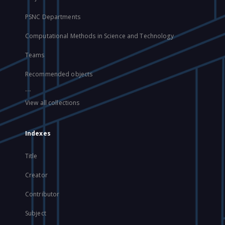
PSNC Departments
Computational Methods in Science and Technology
Teams
Recommended objects
...
View all collections
Indexes
Title
Creator
Contributor
Subject