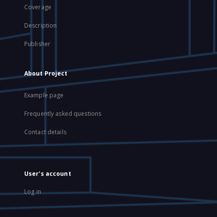
Coverage
Description
Publisher
About Project
Example page
Frequently asked questions
Contact details
User's account
Log in