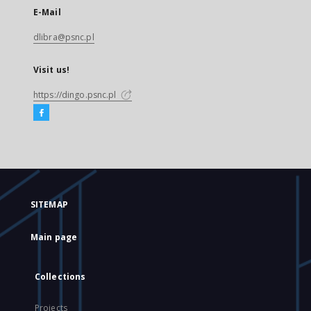
E-Mail
dlibra@psnc.pl
Visit us!
https://dingo.psnc.pl
SITEMAP
Main page
Collections
Projects