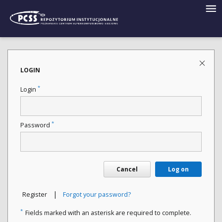
LOGIN
*
Login
*
Password
Cancel
Log on
|
Register
Forgot your password?
*
Fields marked with an asterisk are required to complete.