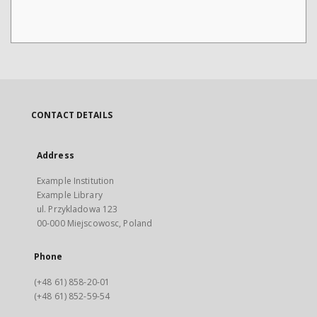
CONTACT DETAILS
Address
Example Institution
Example Library
ul. Przykladowa 123
00-000 Miejscowosc, Poland
Phone
(+48 61) 858-20-01
(+48 61) 852-59-54