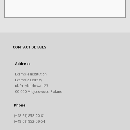
CONTACT DETAILS
Address
Example Institution
Example Library
ul. Przykladowa 123
00-000 Miejscowosc, Poland
Phone
(+48 61) 858-20-01
(+48 61) 852-59-54