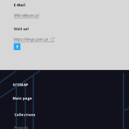
E-Mail
dlibra@psnc.pl
Visit us!
https://dingo.psnc.pl
SITEMAP
Main page
Collections
Projects