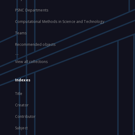
PSNC Departments
Computational Methods in Science and Technology
Teams
Recommended objects
...
View all collections
Indexes
Title
Creator
Contributor
Subject