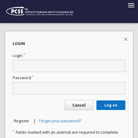
LOGIN
*
Login
*
Password
Cancel
Log on
|
Register
Forgot your password?
*
Fields marked with an asterisk are required to complete.