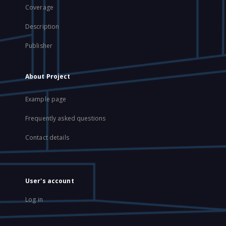
Coverage
Description
Publisher
About Project
Example page
Frequently asked questions
Contact details
User's account
Log in